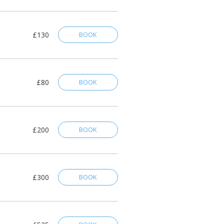
£130
BOOK
£80
BOOK
£200
BOOK
£300
BOOK