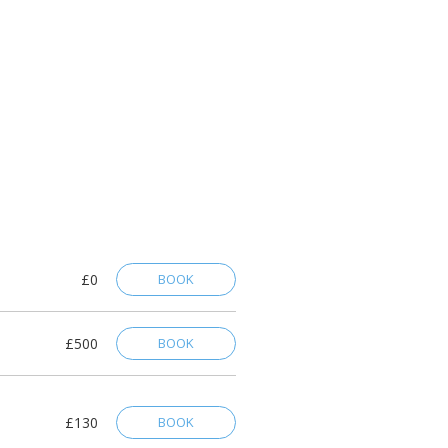
£0
BOOK
£500
BOOK
£130
BOOK