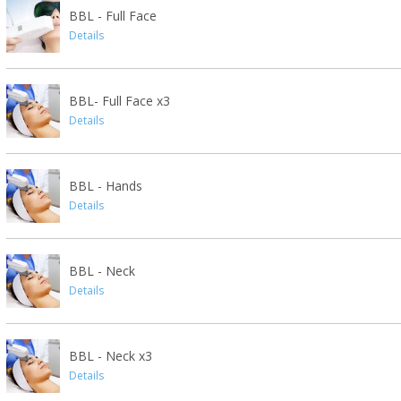
BBL - Full Face
Details
BBL- Full Face x3
Details
BBL - Hands
Details
BBL - Neck
Details
BBL - Neck x3
Details