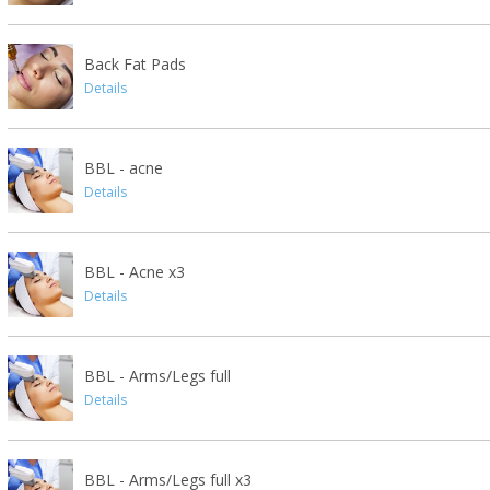
Back Fat Pads
Details
BBL - acne
Details
BBL - Acne x3
Details
BBL - Arms/Legs full
Details
BBL - Arms/Legs full x3