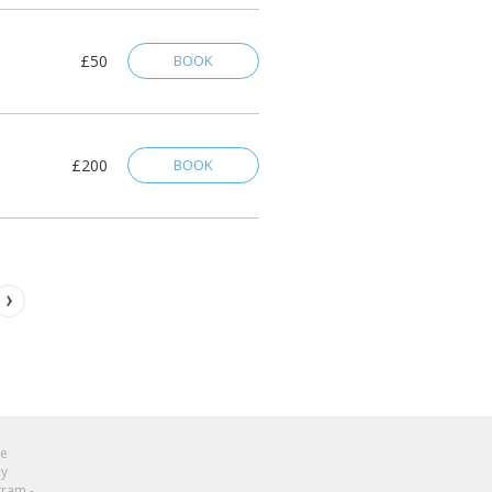
£50
BOOK
£200
BOOK
se
cy
gram -