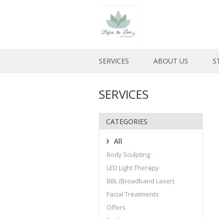
SERVICES
ABOUT US
S
SERVICES
CATEGORIES
All
Body Sculpting
LED Light Therapy
BBL (Broadband Laser)
Facial Treatments
Offers