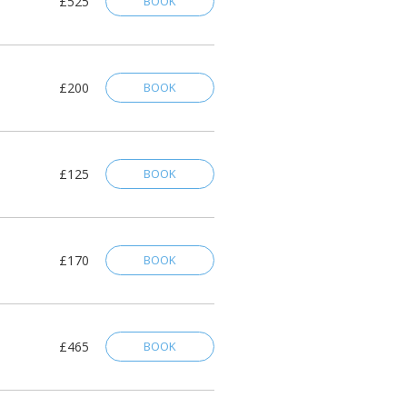
£525
BOOK
£200
BOOK
£125
BOOK
£170
BOOK
£465
BOOK