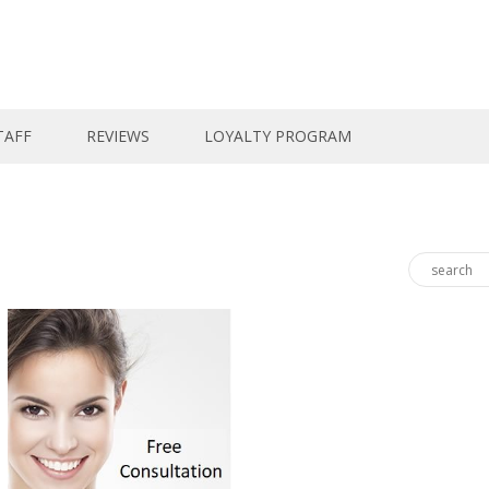
TAFF
REVIEWS
LOYALTY PROGRAM