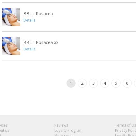
BBL - Rosacea
Details
BBL - Rosacea x3
Details
1
2
3
4
5
6
vices
Reviews
Terms of U
ut us
Loyalty Program
Privacy Poli
f
My account
Loyalty Pro