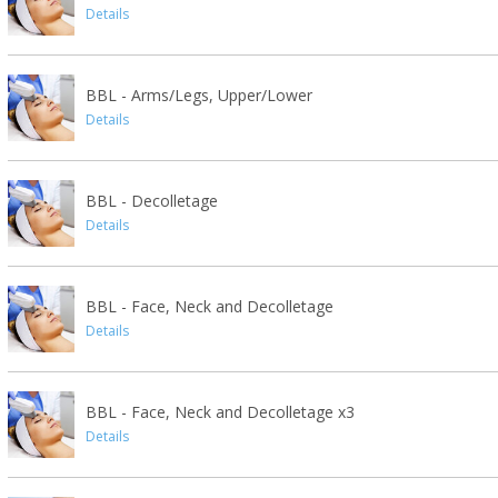
Details
BBL - Arms/Legs, Upper/Lower
Details
BBL - Decolletage
Details
BBL - Face, Neck and Decolletage
Details
BBL - Face, Neck and Decolletage x3
Details