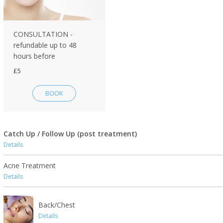
CONSULTATION -
refundable up to 48
hours before
£5
BOOK
Catch Up / Follow Up (post treatment)
Details
Acne Treatment
Details
Back/Chest
Details