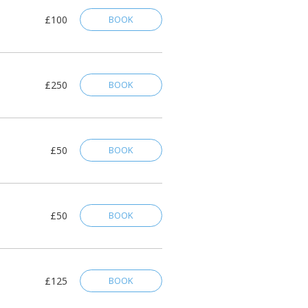
£100
BOOK
£250
BOOK
£50
BOOK
£50
BOOK
£125
BOOK