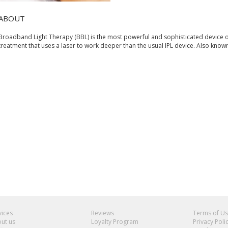
ABOUT
Broadband Light Therapy (BBL) is the most powerful and sophisticated device o
treatment that uses a laser to work deeper than the usual IPL device. Also know
vices
Reviews
Terms of U
ut us
Loyalty Program
Privacy Poli