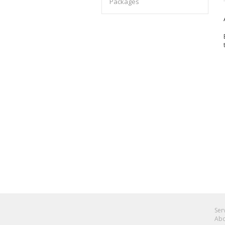
Packages
Ser
Abo