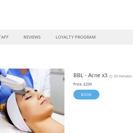
TAFF
REVIEWS
LOYALTY PROGRAM
BBL - Acne x3
30 minutes
Price: £200
BOOK