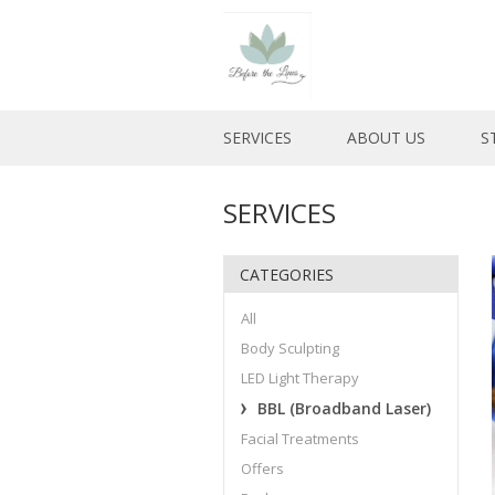
SERVICES
ABOUT US
S
SERVICES
CATEGORIES
All
Body Sculpting
LED Light Therapy
BBL (Broadband Laser)
Facial Treatments
Offers