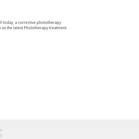
f today, a corrective phototherapy
n as the latest Phototherapy treatment.
se
cy